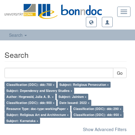
Toggl
navig
Search
Search
Go
Classification (DDC): ddc:700 ×
Subject: Religious Persecution ×
Subject: Dependency and Slavery Studies ×
Author: Hegewald, Julia A. B. ×
Subject: Jainism ×
Classification (DDC): ddc:900 ×
Date Issued: 2022 ×
Resource Type: doc-type:workingPaper ×
Classification (DDC): ddc:290 ×
Subject: Religious Art and Architecture ×
Classification (DDC): ddc:950 ×
Subject: Karnataka ×
Show Advanced Filters