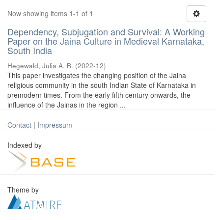
Now showing items 1-1 of 1
Dependency, Subjugation and Survival: A Working
Paper on the Jaina Culture in Medieval Karnataka,
South India
Hegewald, Julia A. B.
(
2022-12
)
This paper investigates the changing position of the Jaina
religious community in the south Indian State of Karnataka in
premodern times. From the early fifth century onwards, the
influence of the Jainas in the region ...
Contact
|
Impressum
Indexed by
Theme by