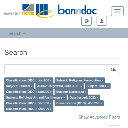
Toggl
navig
Search
Search
Go
Classification (DDC): ddc:900 ×
Subject: Religious Persecution ×
Subject: Jainism ×
Author: Hegewald, Julia A. B. ×
Subject: India ×
Classification (DDC): ddc:200 ×
Subject: Karnataka ×
Subject: Religious Art and Architecture ×
Date Issued: 2022 ×
Classification (DDC): ddc:700 ×
Classification (DDC): ddc:290 ×
Classification (DDC): ddc:720 ×
Show Advanced Filters