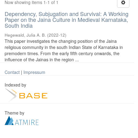
Now showing items 1-1 of 1
Dependency, Subjugation and Survival: A Working
Paper on the Jaina Culture in Medieval Karnataka,
South India
Hegewald, Julia A. B.
(
2022-12
)
This paper investigates the changing position of the Jaina
religious community in the south Indian State of Karnataka in
premodern times. From the early fifth century onwards, the
influence of the Jainas in the region ...
Contact
|
Impressum
Indexed by
Theme by