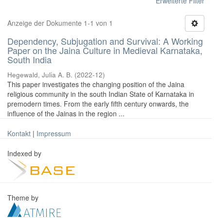
Erweiterte Filter
Anzeige der Dokumente 1-1 von 1
Dependency, Subjugation and Survival: A Working
Paper on the Jaina Culture in Medieval Karnataka,
South India
Hegewald, Julia A. B.
(
2022-12
)
This paper investigates the changing position of the Jaina
religious community in the south Indian State of Karnataka in
premodern times. From the early fifth century onwards, the
influence of the Jainas in the region ...
Kontakt
|
Impressum
Indexed by
Theme by