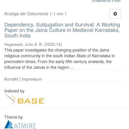
Erweiterte Filter
Anzeige der Dokumente 1-1 von 1
Dependency, Subjugation and Survival: A Working
Paper on the Jaina Culture in Medieval Karnataka,
South India
Hegewald, Julia A. B.
(
2022-12
)
This paper investigates the changing position of the Jaina
religious community in the south Indian State of Karnataka in
premodern times. From the early fifth century onwards, the
influence of the Jainas in the region ...
Kontakt
|
Impressum
Indexed by
Theme by