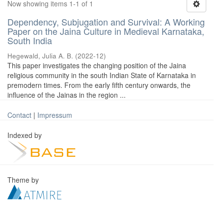
Now showing items 1-1 of 1
Dependency, Subjugation and Survival: A Working
Paper on the Jaina Culture in Medieval Karnataka,
South India
Hegewald, Julia A. B.
(
2022-12
)
This paper investigates the changing position of the Jaina
religious community in the south Indian State of Karnataka in
premodern times. From the early fifth century onwards, the
influence of the Jainas in the region ...
Contact
|
Impressum
Indexed by
Theme by