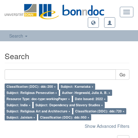
Toggl
navig
Search
Search
Go
Classification (DDC): ddc:200 ×
Subject: Karnataka ×
Subject: Religious Persecution ×
Author: Hegewald, Julia A. B. ×
Resource Type: doc-type:workingPaper ×
Date Issued: 2022 ×
Subject: India ×
Subject: Dependency and Slavery Studies ×
Subject: Religious Art and Architecture ×
Classification (DDC): ddc:720 ×
Subject: Jainism ×
Classification (DDC): ddc:950 ×
Show Advanced Filters