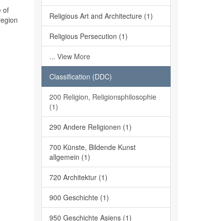
 of
Religious Art and Architecture (1)
region
Religious Persecution (1)
... View More
Classification (DDC)
200 Religion, Religionsphilosophie
(1)
290 Andere Religionen (1)
700 Künste, Bildende Kunst
allgemein (1)
720 Architektur (1)
900 Geschichte (1)
950 Geschichte Asiens (1)