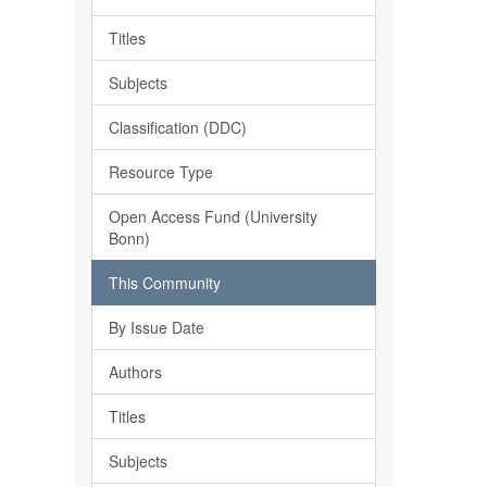
Titles
Subjects
Classification (DDC)
Resource Type
Open Access Fund (University
Bonn)
This Community
By Issue Date
Authors
Titles
Subjects