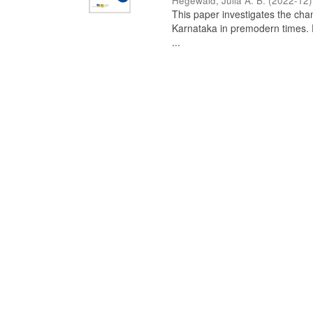
Hegewald, Julia A. B.
(
2022-12
)
This paper investigates the chan
Karnataka in premodern times. Fr
...