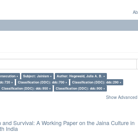
Ab
ersecution ×
Subject: Jainism ×
Author: Hegewald, Julia A. B. ×
ddc:720 ×
Classification (DDC): ddc:700 ×
Classification (DDC): ddc:290 ×
Classification (DDC): ddc:950 ×
Classification (DDC): ddc:900 ×
Show Advanced F
and Survival: A Working Paper on the Jaina Culture in
h India