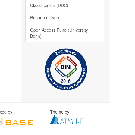
Classification (DDC)
Resource Type
Open Access Fund (University
Bonn)
exed by
Theme by