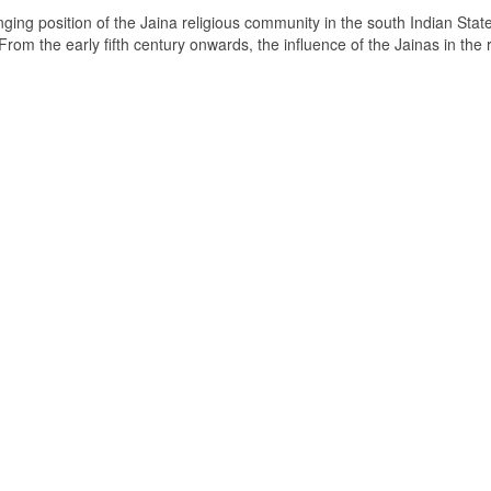
ging position of the Jaina religious community in the south Indian State
om the early fifth century onwards, the influence of the Jainas in the 