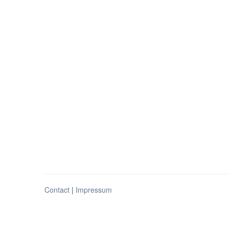
Contact
|
Impressum