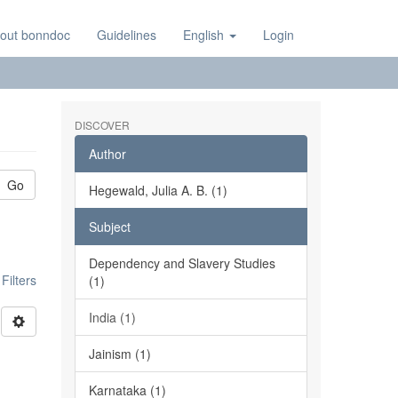
out bonndoc
Guidelines
English
Login
DISCOVER
Author
Go
Hegewald, Julia A. B. (1)
Subject
Dependency and Slavery Studies
ilters
(1)
India (1)
Jainism (1)
Karnataka (1)