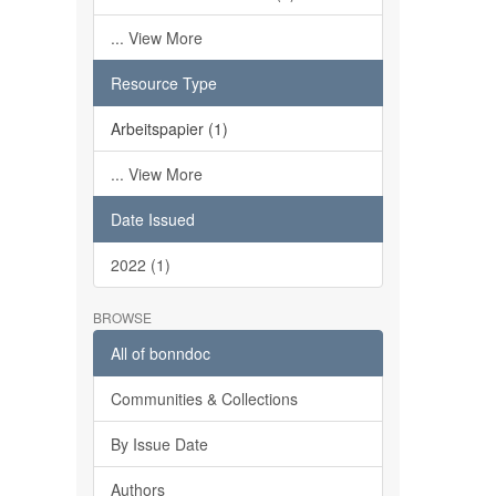
... View More
Resource Type
Arbeitspapier (1)
... View More
Date Issued
2022 (1)
BROWSE
All of bonndoc
Communities & Collections
By Issue Date
Authors