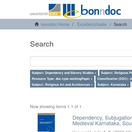
bonndoc Home
Exzellenzcluster
Search
Search
Subject: Dependency and Slavery Studies ×
Subject: Religious P
Resource Type: doc-type:workingPaper ×
Classification (DDC): 
Subject: Religious Art and Architecture ×
Subject: Karnataka ×
Now showing items 1-1 of 1
Dependency, Subjugation 
Medieval Karnataka, Sout