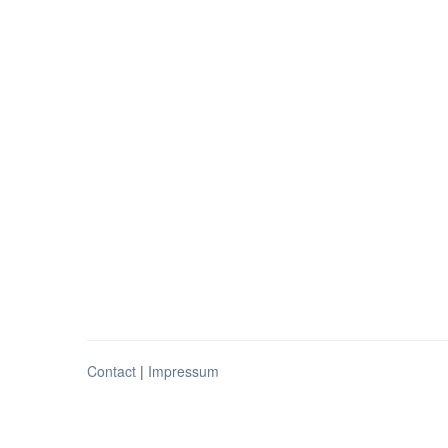
Contact
|
Impressum