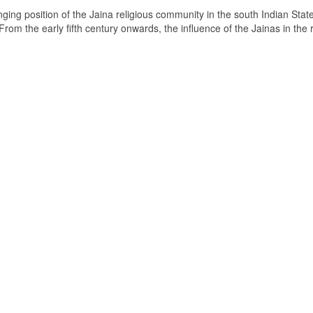
ging position of the Jaina religious community in the south Indian State
om the early fifth century onwards, the influence of the Jainas in the 