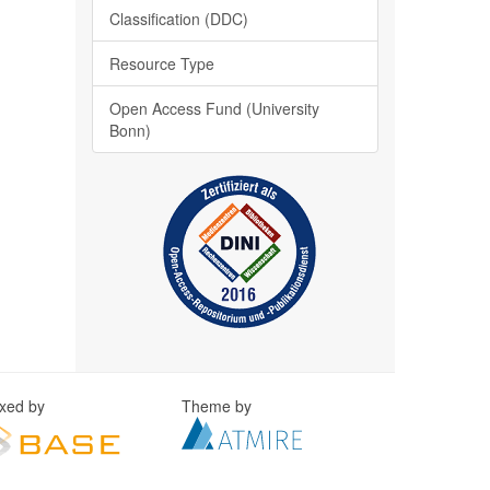
Classification (DDC)
Resource Type
Open Access Fund (University
Bonn)
exed by
Theme by