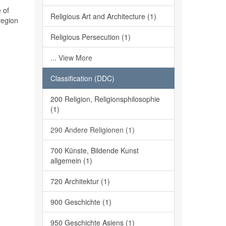
 of
Religious Art and Architecture (1)
region
Religious Persecution (1)
... View More
Classification (DDC)
200 Religion, Religionsphilosophie
(1)
290 Andere Religionen (1)
700 Künste, Bildende Kunst
allgemein (1)
720 Architektur (1)
900 Geschichte (1)
950 Geschichte Asiens (1)