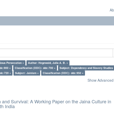
Ab
gious Persecution ×
Author: Hegewald, Julia A. B. ×
ddc:900 ×
Classification (DDC): ddc:700 ×
Subject: Dependency and Slavery Studies 
ddc:720 ×
Subject: Jainism ×
Classification (DDC): ddc:950 ×
Show Advanced F
and Survival: A Working Paper on the Jaina Culture in
h India