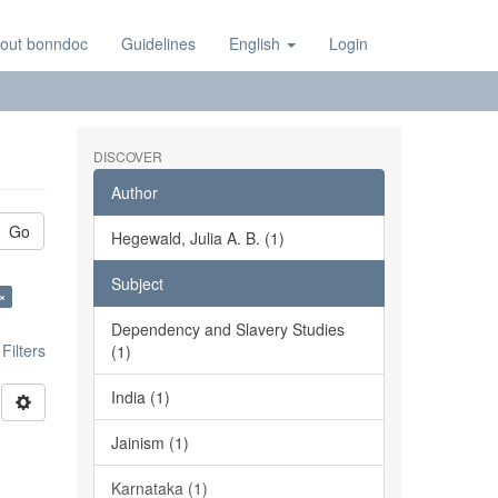
out bonndoc
Guidelines
English
Login
DISCOVER
Author
Go
Hegewald, Julia A. B. (1)
Subject
×
Dependency and Slavery Studies
ilters
(1)
India (1)
Jainism (1)
Karnataka (1)