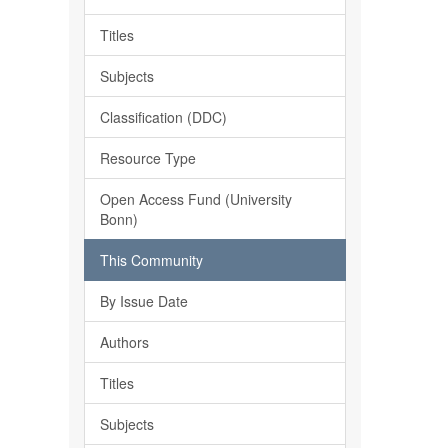
Titles
Subjects
Classification (DDC)
Resource Type
Open Access Fund (University
Bonn)
This Community
By Issue Date
Authors
Titles
Subjects