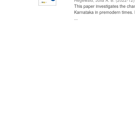
Hegewald, Julia A. B.
(
2022-12
)
This paper investigates the chan
Karnataka in premodern times. Fr
...