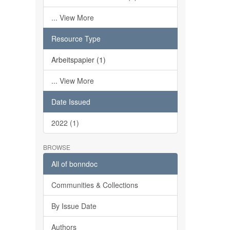
... View More
Resource Type
Arbeitspapier (1)
... View More
Date Issued
2022 (1)
BROWSE
All of bonndoc
Communities & Collections
By Issue Date
Authors