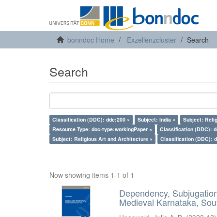
bonndoc Home
Exzellenzcluster
Search
Search
Classification (DDC): ddc:200 ×
Subject: India ×
Subject: Reli
Resource Type: doc-type:workingPaper ×
Classification (DDC): 
Subject: Religious Art and Architecture ×
Classification (DDC): 
Now showing items 1-1 of 1
Dependency, Subjugation 
Medieval Karnataka, Sout