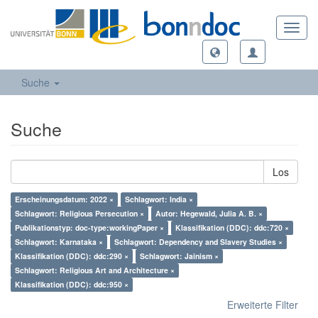
Toggl
navig
Suche
Suche
Los
Erscheinungsdatum: 2022 ×
Schlagwort: India ×
Schlagwort: Religious Persecution ×
Autor: Hegewald, Julia A. B. ×
Publikationstyp: doc-type:workingPaper ×
Klassifikation (DDC): ddc:720 ×
Schlagwort: Karnataka ×
Schlagwort: Dependency and Slavery Studies ×
Klassifikation (DDC): ddc:290 ×
Schlagwort: Jainism ×
Schlagwort: Religious Art and Architecture ×
Klassifikation (DDC): ddc:950 ×
Erweiterte Filter