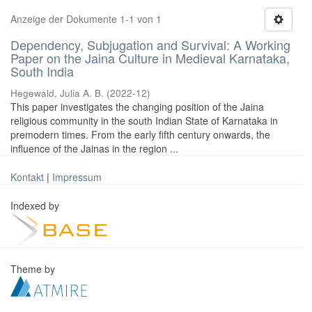
Anzeige der Dokumente 1-1 von 1
Dependency, Subjugation and Survival: A Working
Paper on the Jaina Culture in Medieval Karnataka,
South India
Hegewald, Julia A. B.
(
2022-12
)
This paper investigates the changing position of the Jaina
religious community in the south Indian State of Karnataka in
premodern times. From the early fifth century onwards, the
influence of the Jainas in the region ...
Kontakt
|
Impressum
Indexed by
Theme by