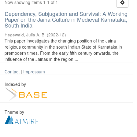
Now showing items 1-1 of 1
Dependency, Subjugation and Survival: A Working
Paper on the Jaina Culture in Medieval Karnataka,
South India
Hegewald, Julia A. B.
(
2022-12
)
This paper investigates the changing position of the Jaina
religious community in the south Indian State of Karnataka in
premodern times. From the early fifth century onwards, the
influence of the Jainas in the region ...
Contact
|
Impressum
Indexed by
Theme by