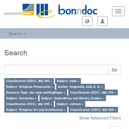
Toggl
navig
Search
Search
Go
Classification (DDC): ddc:200 ×
Subject: India ×
Subject: Religious Persecution ×
Author: Hegewald, Julia A. B. ×
Resource Type: doc-type:workingPaper ×
Classification (DDC): ddc:720 ×
Subject: Karnataka ×
Subject: Dependency and Slavery Studies ×
Classification (DDC): ddc:290 ×
Subject: Jainism ×
Subject: Religious Art and Architecture ×
Classification (DDC): ddc:950 ×
Show Advanced Filters