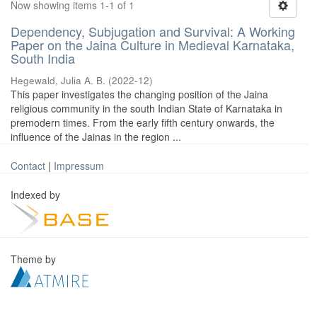
Now showing items 1-1 of 1
Dependency, Subjugation and Survival: A Working
Paper on the Jaina Culture in Medieval Karnataka,
South India
Hegewald, Julia A. B.
(
2022-12
)
This paper investigates the changing position of the Jaina
religious community in the south Indian State of Karnataka in
premodern times. From the early fifth century onwards, the
influence of the Jainas in the region ...
Contact
|
Impressum
Indexed by
Theme by