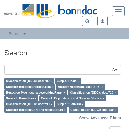
Toggl
navig
Search
Search
Go
Classification (DDC): ddc:700 ×
Subject: India ×
Subject: Religious Persecution ×
Author: Hegewald, Julia A. B. ×
Resource Type: doc-type:workingPaper ×
Classification (DDC): ddc:720 ×
Subject: Karnataka ×
Subject: Dependency and Slavery Studies ×
Classification (DDC): ddc:290 ×
Subject: Jainism ×
Subject: Religious Art and Architecture ×
Classification (DDC): ddc:950 ×
Show Advanced Filters