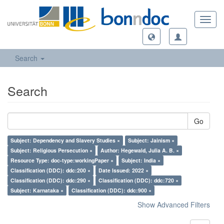
Toggl
navig
Search
Search
Go
Subject: Dependency and Slavery Studies ×
Subject: Jainism ×
Subject: Religious Persecution ×
Author: Hegewald, Julia A. B. ×
Resource Type: doc-type:workingPaper ×
Subject: India ×
Classification (DDC): ddc:200 ×
Date Issued: 2022 ×
Classification (DDC): ddc:290 ×
Classification (DDC): ddc:720 ×
Subject: Karnataka ×
Classification (DDC): ddc:900 ×
Show Advanced Filters