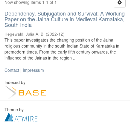
Now showing items 1-1 of 1
Dependency, Subjugation and Survival: A Working
Paper on the Jaina Culture in Medieval Karnataka,
South India
Hegewald, Julia A. B.
(
2022-12
)
This paper investigates the changing position of the Jaina
religious community in the south Indian State of Karnataka in
premodern times. From the early fifth century onwards, the
influence of the Jainas in the region ...
Contact
|
Impressum
Indexed by
Theme by