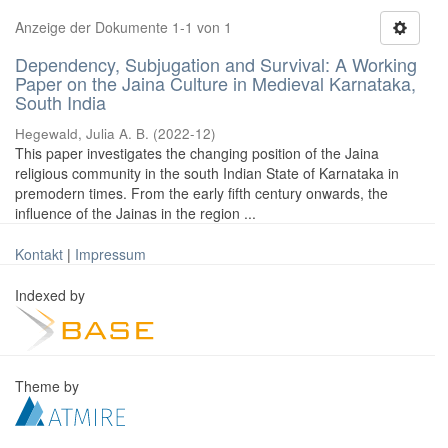
Anzeige der Dokumente 1-1 von 1
Dependency, Subjugation and Survival: A Working
Paper on the Jaina Culture in Medieval Karnataka,
South India
Hegewald, Julia A. B.
(
2022-12
)
This paper investigates the changing position of the Jaina
religious community in the south Indian State of Karnataka in
premodern times. From the early fifth century onwards, the
influence of the Jainas in the region ...
Kontakt
|
Impressum
Indexed by
Theme by