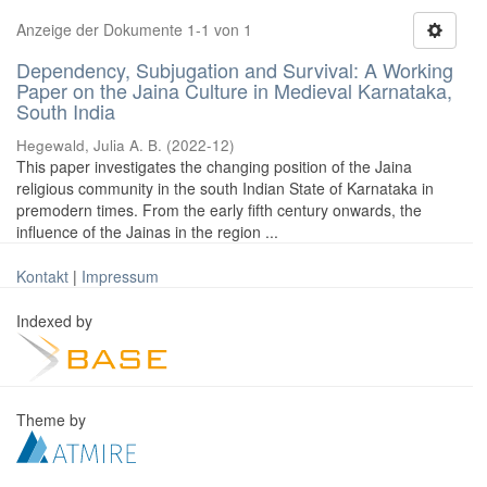
Anzeige der Dokumente 1-1 von 1
Dependency, Subjugation and Survival: A Working
Paper on the Jaina Culture in Medieval Karnataka,
South India
Hegewald, Julia A. B.
(
2022-12
)
This paper investigates the changing position of the Jaina
religious community in the south Indian State of Karnataka in
premodern times. From the early fifth century onwards, the
influence of the Jainas in the region ...
Kontakt
|
Impressum
Indexed by
Theme by