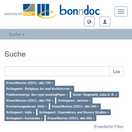
Toggl
navig
Suche
Suche
Los
Klassifikation (DDC): ddc:720 ×
Schlagwort: Religious Art and Architecture ×
Publikationstyp: doc-type:workingPaper ×
Autor: Hegewald, Julia A. B. ×
Klassifikation (DDC): ddc:700 ×
Schlagwort: Jainism ×
Erscheinungsdatum: 2022 ×
Klassifikation (DDC): ddc:290 ×
Schlagwort: India ×
Schlagwort: Dependency and Slavery Studies ×
Schlagwort: Karnataka ×
Klassifikation (DDC): ddc:900 ×
Erweiterte Filter