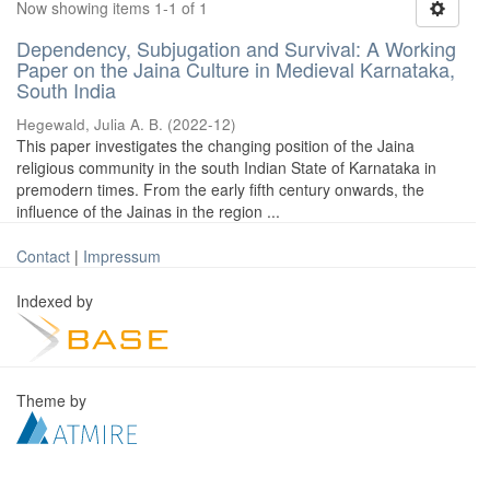
Now showing items 1-1 of 1
Dependency, Subjugation and Survival: A Working
Paper on the Jaina Culture in Medieval Karnataka,
South India
Hegewald, Julia A. B.
(
2022-12
)
This paper investigates the changing position of the Jaina
religious community in the south Indian State of Karnataka in
premodern times. From the early fifth century onwards, the
influence of the Jainas in the region ...
Contact
|
Impressum
Indexed by
Theme by