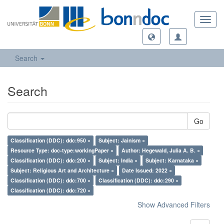
Toggl
navig
Search
Search
Go
Classification (DDC): ddc:950 ×
Subject: Jainism ×
Resource Type: doc-type:workingPaper ×
Author: Hegewald, Julia A. B. ×
Classification (DDC): ddc:200 ×
Subject: India ×
Subject: Karnataka ×
Subject: Religious Art and Architecture ×
Date Issued: 2022 ×
Classification (DDC): ddc:700 ×
Classification (DDC): ddc:290 ×
Classification (DDC): ddc:720 ×
Show Advanced Filters