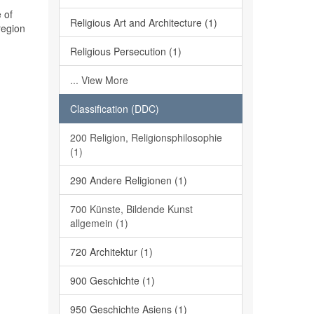
 of
Religious Art and Architecture (1)
region
Religious Persecution (1)
... View More
Classification (DDC)
200 Religion, Religionsphilosophie
(1)
290 Andere Religionen (1)
700 Künste, Bildende Kunst
allgemein (1)
720 Architektur (1)
900 Geschichte (1)
950 Geschichte Asiens (1)