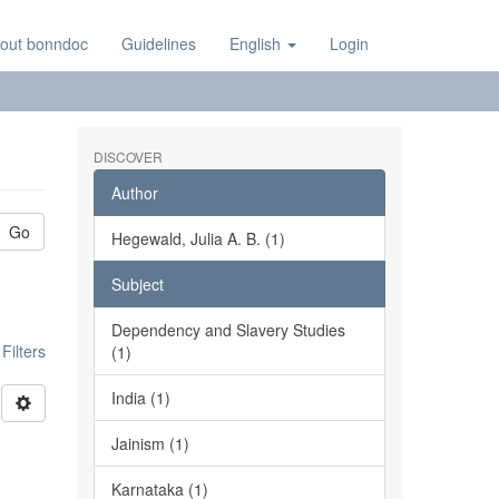
out bonndoc
Guidelines
English
Login
DISCOVER
Author
Go
Hegewald, Julia A. B. (1)
Subject
Dependency and Slavery Studies
ilters
(1)
India (1)
Jainism (1)
Karnataka (1)