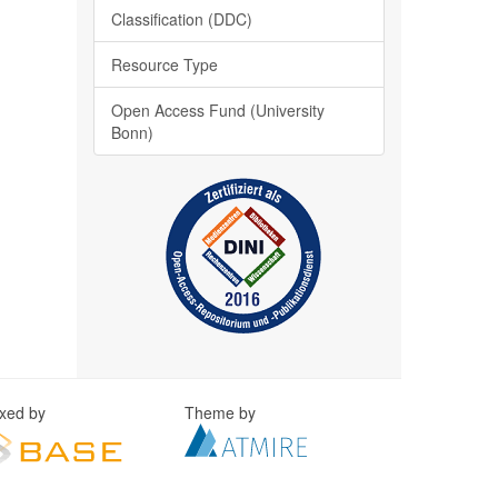
Classification (DDC)
Resource Type
Open Access Fund (University
Bonn)
exed by
Theme by