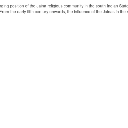
ging position of the Jaina religious community in the south Indian State
om the early fifth century onwards, the influence of the Jainas in the 