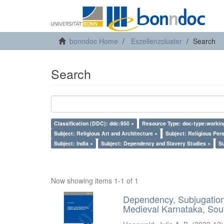
bonndoc Home
Exzellenzcluster
Search
Search
Classification (DDC): ddc:950 ×
Resource Type: doc-type:workin
Subject: Religious Art and Architecture ×
Subject: Religious Per
Subject: India ×
Subject: Dependency and Slavery Studies ×
Su
Now showing items 1-1 of 1
Dependency, Subjugation 
Medieval Karnataka, Sout