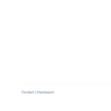
Contact
|
Impressum