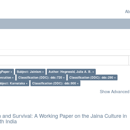
Ab
gPaper ×
Subject: Jainism ×
Author: Hegewald, Julia A. B. ×
secution ×
Classification (DDC): ddc:720 ×
Classification (DDC): ddc:290 ×
bject: Karnataka ×
Classification (DDC): ddc:900 ×
Show Advanced F
and Survival: A Working Paper on the Jaina Culture in
h India