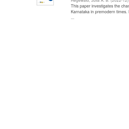
Hegewald, Julia A. B.
(
2022-12
)
This paper investigates the chan
Karnataka in premodern times. Fr
...