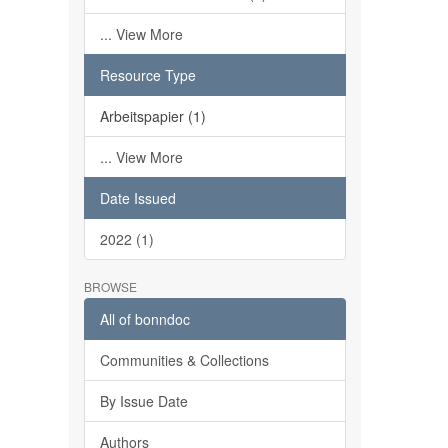
... View More
Resource Type
Arbeitspapier (1)
... View More
Date Issued
2022 (1)
BROWSE
All of bonndoc
Communities & Collections
By Issue Date
Authors