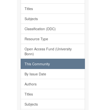
Titles
Subjects
Classification (DDC)
Resource Type
Open Access Fund (University
Bonn)
This Community
By Issue Date
Authors
Titles
Subjects