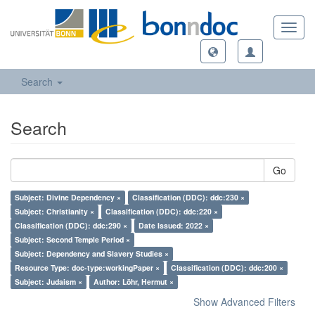
Toggl
navig
Search
Search
Go
Subject: Divine Dependency ×
Classification (DDC): ddc:230 ×
Subject: Christianity ×
Classification (DDC): ddc:220 ×
Classification (DDC): ddc:290 ×
Date Issued: 2022 ×
Subject: Second Temple Period ×
Subject: Dependency and Slavery Studies ×
Resource Type: doc-type:workingPaper ×
Classification (DDC): ddc:200 ×
Subject: Judaism ×
Author: Löhr, Hermut ×
Show Advanced Filters