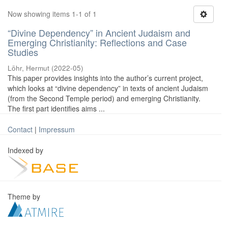
Now showing items 1-1 of 1
“Divine Dependency” in Ancient Judaism and
Emerging Christianity: Reflections and Case
Studies
Löhr, Hermut
(
2022-05
)
This paper provides insights into the author’s current project,
which looks at “divine dependency” in texts of ancient Judaism
(from the Second Temple period) and emerging Christianity.
The first part identifies aims ...
Contact
|
Impressum
Indexed by
Theme by