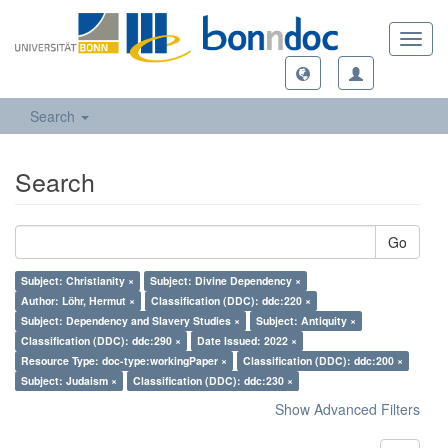
Toggl
navig
Search
Search
Go
Subject: Christianity ×
Subject: Divine Dependency ×
Author: Löhr, Hermut ×
Classification (DDC): ddc:220 ×
Subject: Dependency and Slavery Studies ×
Subject: Antiquity ×
Classification (DDC): ddc:290 ×
Date Issued: 2022 ×
Resource Type: doc-type:workingPaper ×
Classification (DDC): ddc:200 ×
Subject: Judaism ×
Classification (DDC): ddc:230 ×
Show Advanced Filters