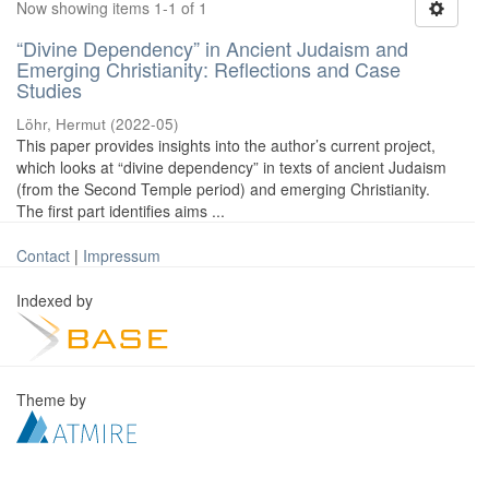
Now showing items 1-1 of 1
“Divine Dependency” in Ancient Judaism and
Emerging Christianity: Reflections and Case
Studies
Löhr, Hermut
(
2022-05
)
This paper provides insights into the author’s current project,
which looks at “divine dependency” in texts of ancient Judaism
(from the Second Temple period) and emerging Christianity.
The first part identifies aims ...
Contact
|
Impressum
Indexed by
Theme by