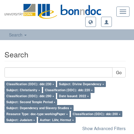
Toggl
navig
Search
Search
Go
Classification (DDC): ddc:230 ×
Subject: Divine Dependency ×
Subject: Christianity ×
Classification (DDC): ddc:220 ×
Classification (DDC): ddc:290 ×
Date Issued: 2022 ×
Subject: Second Temple Period ×
Subject: Dependency and Slavery Studies ×
Resource Type: doc-type:workingPaper ×
Classification (DDC): ddc:200 ×
Subject: Judaism ×
Author: Löhr, Hermut ×
Show Advanced Filters