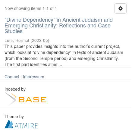
Now showing items 1-1 of 1
“Divine Dependency” in Ancient Judaism and
Emerging Christianity: Reflections and Case
Studies
Löhr, Hermut
(
2022-05
)
This paper provides insights into the author’s current project,
which looks at “divine dependency” in texts of ancient Judaism
(from the Second Temple period) and emerging Christianity.
The first part identifies aims ...
Contact
|
Impressum
Indexed by
Theme by