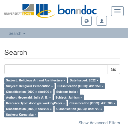
Toggl
navig
Search
Search
Go
Subject: Religious Art and Architecture ×
Date Issued: 2022 ×
Subject: Religious Persecution ×
Classification (DDC): ddc:950 ×
Classification (DDC): ddc:900 ×
Subject: India ×
Author: Hegewald, Julia A. B. ×
Subject: Jainism ×
Resource Type: doc-type:workingPaper ×
Classification (DDC): ddc:700 ×
Classification (DDC): ddc:200 ×
Classification (DDC): ddc:720 ×
Subject: Karnataka ×
Show Advanced Filters