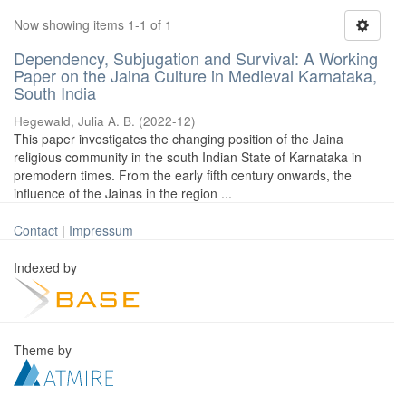
Now showing items 1-1 of 1
Dependency, Subjugation and Survival: A Working
Paper on the Jaina Culture in Medieval Karnataka,
South India
Hegewald, Julia A. B.
(
2022-12
)
This paper investigates the changing position of the Jaina
religious community in the south Indian State of Karnataka in
premodern times. From the early fifth century onwards, the
influence of the Jainas in the region ...
Contact
|
Impressum
Indexed by
Theme by