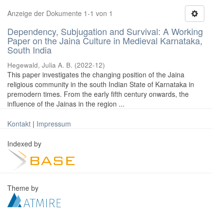
Anzeige der Dokumente 1-1 von 1
Dependency, Subjugation and Survival: A Working
Paper on the Jaina Culture in Medieval Karnataka,
South India
Hegewald, Julia A. B.
(
2022-12
)
This paper investigates the changing position of the Jaina
religious community in the south Indian State of Karnataka in
premodern times. From the early fifth century onwards, the
influence of the Jainas in the region ...
Kontakt
|
Impressum
Indexed by
Theme by