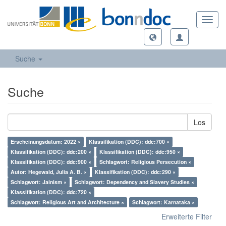
Toggl
navig
Suche
Suche
Los
Erscheinungsdatum: 2022 ×
Klassifikation (DDC): ddc:700 ×
Klassifikation (DDC): ddc:200 ×
Klassifikation (DDC): ddc:950 ×
Klassifikation (DDC): ddc:900 ×
Schlagwort: Religious Persecution ×
Autor: Hegewald, Julia A. B. ×
Klassifikation (DDC): ddc:290 ×
Schlagwort: Jainism ×
Schlagwort: Dependency and Slavery Studies ×
Klassifikation (DDC): ddc:720 ×
Schlagwort: Religious Art and Architecture ×
Schlagwort: Karnataka ×
Erweiterte Filter