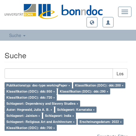
Toggl
navig
Suche
Suche
Los
Publikationstyp: doc-type:workingPaper ×
Klassifikation (DDC): ddc:200 ×
Klassifikation (DDC): ddc:950 ×
Klassifikation (DDC): ddc:290 ×
Klassifikation (DDC): ddc:720 ×
Schlagwort: Dependency and Slavery Studies ×
Autor: Hegewald, Julia A. B. ×
Schlagwort: Karnataka ×
Schlagwort: Jainism ×
Schlagwort: India ×
Schlagwort: Religious Art and Architecture ×
Erscheinungsdatum: 2022 ×
Klassifikation (DDC): ddc:700 ×