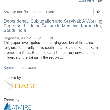
Erweiterte Filter
Anzeige der Dokumente 1-1 von 1
Dependency, Subjugation and Survival: A Working
Paper on the Jaina Culture in Medieval Karnataka,
South India
Hegewald, Julia A. B.
(
2022-12
)
This paper investigates the changing position of the Jaina
religious community in the south Indian State of Karnataka in
premodern times. From the early fifth century onwards, the
influence of the Jainas in the region ...
Kontakt
|
Impressum
Indexed by
Theme by