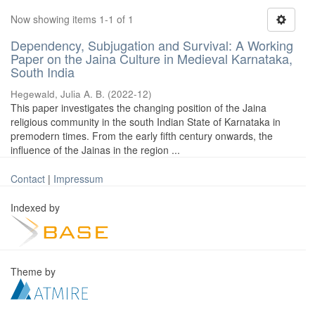
Now showing items 1-1 of 1
Dependency, Subjugation and Survival: A Working
Paper on the Jaina Culture in Medieval Karnataka,
South India
Hegewald, Julia A. B.
(
2022-12
)
This paper investigates the changing position of the Jaina
religious community in the south Indian State of Karnataka in
premodern times. From the early fifth century onwards, the
influence of the Jainas in the region ...
Contact
|
Impressum
Indexed by
Theme by