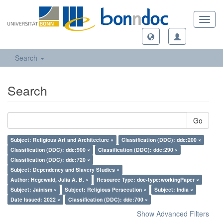
Toggl
navig
Search
Search
Go
Subject: Religious Art and Architecture ×
Classification (DDC): ddc:200 ×
Classification (DDC): ddc:900 ×
Classification (DDC): ddc:290 ×
Classification (DDC): ddc:720 ×
Subject: Dependency and Slavery Studies ×
Author: Hegewald, Julia A. B. ×
Resource Type: doc-type:workingPaper ×
Subject: Jainism ×
Subject: Religious Persecution ×
Subject: India ×
Date Issued: 2022 ×
Classification (DDC): ddc:700 ×
Show Advanced Filters