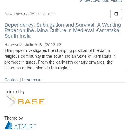
Show Advanced Filters
Now showing items 1-1 of 1
Dependency, Subjugation and Survival: A Working
Paper on the Jaina Culture in Medieval Karnataka,
South India
Hegewald, Julia A. B.
(
2022-12
)
This paper investigates the changing position of the Jaina
religious community in the south Indian State of Karnataka in
premodern times. From the early fifth century onwards, the
influence of the Jainas in the region ...
Contact
|
Impressum
Indexed by
Theme by