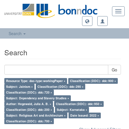
Toggl
navig
Search
Search
Go
Resource Type: doc-type:workingPaper ×
Classification (DDC): ddc:900 ×
Subject: Jainism ×
Classification (DDC): ddc:290 ×
Classification (DDC): ddc:720 ×
Subject: Dependency and Slavery Studies ×
Author: Hegewald, Julia A. B. ×
Classification (DDC): ddc:950 ×
Classification (DDC): ddc:200 ×
Subject: Karnataka ×
Subject: Religious Art and Architecture ×
Date Issued: 2022 ×
Classification (DDC): ddc:700 ×