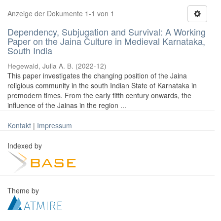
Anzeige der Dokumente 1-1 von 1
Dependency, Subjugation and Survival: A Working
Paper on the Jaina Culture in Medieval Karnataka,
South India
Hegewald, Julia A. B.
(
2022-12
)
This paper investigates the changing position of the Jaina
religious community in the south Indian State of Karnataka in
premodern times. From the early fifth century onwards, the
influence of the Jainas in the region ...
Kontakt
|
Impressum
Indexed by
Theme by