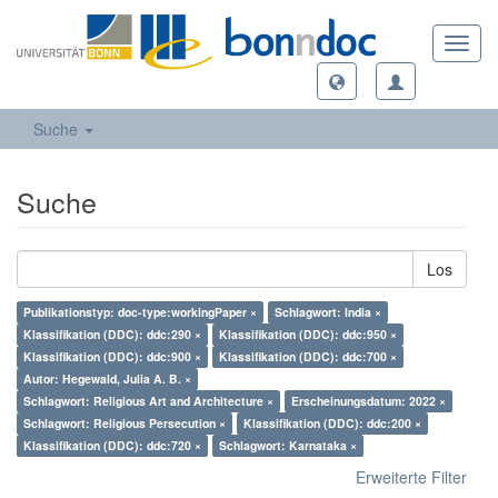
Toggl
navig
Suche
Suche
Los
Publikationstyp: doc-type:workingPaper ×
Schlagwort: India ×
Klassifikation (DDC): ddc:290 ×
Klassifikation (DDC): ddc:950 ×
Klassifikation (DDC): ddc:900 ×
Klassifikation (DDC): ddc:700 ×
Autor: Hegewald, Julia A. B. ×
Schlagwort: Religious Art and Architecture ×
Erscheinungsdatum: 2022 ×
Schlagwort: Religious Persecution ×
Klassifikation (DDC): ddc:200 ×
Klassifikation (DDC): ddc:720 ×
Schlagwort: Karnataka ×
Erweiterte Filter