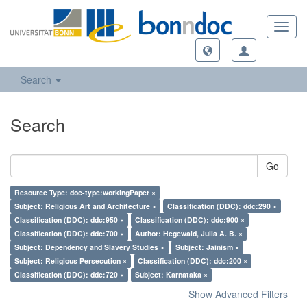
Toggl
navig
Search
Search
Go
Resource Type: doc-type:workingPaper ×
Subject: Religious Art and Architecture ×
Classification (DDC): ddc:290 ×
Classification (DDC): ddc:950 ×
Classification (DDC): ddc:900 ×
Classification (DDC): ddc:700 ×
Author: Hegewald, Julia A. B. ×
Subject: Dependency and Slavery Studies ×
Subject: Jainism ×
Subject: Religious Persecution ×
Classification (DDC): ddc:200 ×
Classification (DDC): ddc:720 ×
Subject: Karnataka ×
Show Advanced Filters