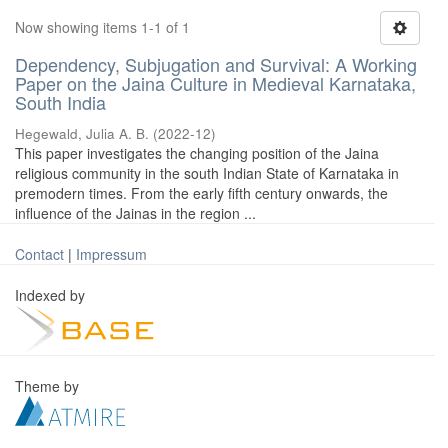
Now showing items 1-1 of 1
Dependency, Subjugation and Survival: A Working
Paper on the Jaina Culture in Medieval Karnataka,
South India
Hegewald, Julia A. B.
(
2022-12
)
This paper investigates the changing position of the Jaina
religious community in the south Indian State of Karnataka in
premodern times. From the early fifth century onwards, the
influence of the Jainas in the region ...
Contact
|
Impressum
Indexed by
Theme by