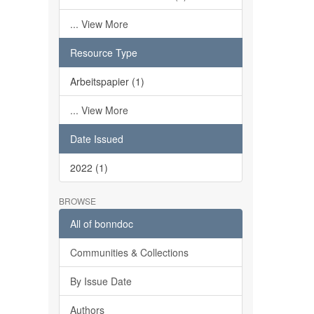
... View More
Resource Type
Arbeitspapier (1)
... View More
Date Issued
2022 (1)
BROWSE
All of bonndoc
Communities & Collections
By Issue Date
Authors