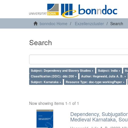
bonndoc Home
Exzellenzcluster
Search
Search
Subject: Dependency and Slavery Studies ×
Subject: India ×
Su
Classification (DDC): ddc:200 ×
Author: Hegewald, Julia A. B. ×
Subject: Karnataka ×
Resource Type: doc-type:workingPaper ×
Now showing items 1-1 of 1
Dependency, Subjugation 
Medieval Karnataka, Sout