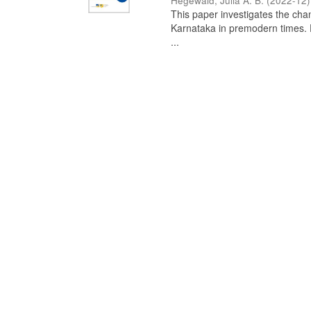
Hegewald, Julia A. B.
(
2022-12
)
This paper investigates the chan
Karnataka in premodern times. Fr
...