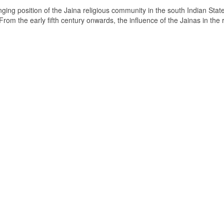
ging position of the Jaina religious community in the south Indian State
om the early fifth century onwards, the influence of the Jainas in the 