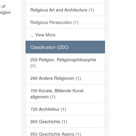
 of
Religious Art and Architecture (1)
region
Religious Persecution (1)
... View More
Classification (DDC)
200 Religion, Religionsphilosophie
(1)
290 Andere Religionen (1)
700 Künste, Bildende Kunst
allgemein (1)
720 Architektur (1)
900 Geschichte (1)
950 Geschichte Asiens (1)