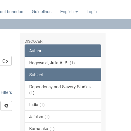
out bonndoc
Guidelines
English
Login
DISCOVER
Author
Go
Hegewald, Julia A. B. (1)
Subject
Dependency and Slavery Studies
ilters
(1)
India (1)
Jainism (1)
Karnataka (1)