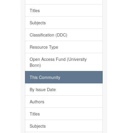
Titles
Subjects
Classification (DDC)
Resource Type
Open Access Fund (University
Bonn)
This Community
By Issue Date
Authors
Titles
Subjects