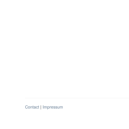
Contact
|
Impressum