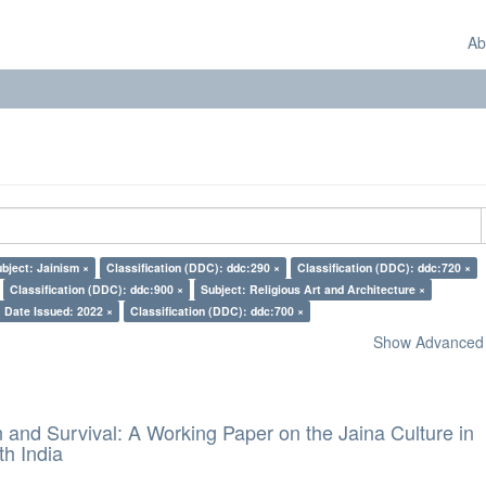
Ab
bject: Jainism ×
Classification (DDC): ddc:290 ×
Classification (DDC): ddc:720 ×
Classification (DDC): ddc:900 ×
Subject: Religious Art and Architecture ×
Date Issued: 2022 ×
Classification (DDC): ddc:700 ×
Show Advanced F
and Survival: A Working Paper on the Jaina Culture in
h India