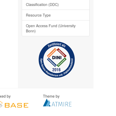
Classification (DDC)
Resource Type
Open Access Fund (University
Bonn)
exed by
Theme by