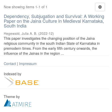
Now showing items 1-1 of 1
Dependency, Subjugation and Survival: A Working
Paper on the Jaina Culture in Medieval Karnataka,
South India
Hegewald, Julia A. B.
(
2022-12
)
This paper investigates the changing position of the Jaina
religious community in the south Indian State of Karnataka in
premodern times. From the early fifth century onwards, the
influence of the Jainas in the region ...
Contact
|
Impressum
Indexed by
Theme by