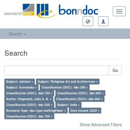
Toggl
navig
Search
Search
Go
Subject: Jainism ×
Subject: Religious Art and Architecture ×
Subject: Karnataka ×
Classification (DDC): ddc:290 ×
Classification (DDC): ddc:720 ×
Classification (DDC): ddc:900 ×
Author: Hegewald, Julia A. B. ×
Classification (DDC): ddc:950 ×
Classification (DDC): ddc:200 ×
Subject: India ×
Resource Type: doc-type:workingPaper ×
Date Issued: 2022 ×
Classification (DDC): ddc:700 ×
Show Advanced Filters