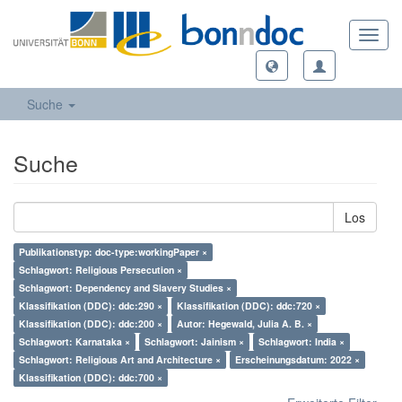
Toggl
navig
Suche
Suche
Los
Publikationstyp: doc-type:workingPaper ×
Schlagwort: Religious Persecution ×
Schlagwort: Dependency and Slavery Studies ×
Klassifikation (DDC): ddc:290 ×
Klassifikation (DDC): ddc:720 ×
Klassifikation (DDC): ddc:200 ×
Autor: Hegewald, Julia A. B. ×
Schlagwort: Karnataka ×
Schlagwort: Jainism ×
Schlagwort: India ×
Schlagwort: Religious Art and Architecture ×
Erscheinungsdatum: 2022 ×
Klassifikation (DDC): ddc:700 ×