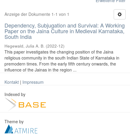
Erweiterte Filter
Anzeige der Dokumente 1-1 von 1
Dependency, Subjugation and Survival: A Working
Paper on the Jaina Culture in Medieval Karnataka,
South India
Hegewald, Julia A. B.
(
2022-12
)
This paper investigates the changing position of the Jaina
religious community in the south Indian State of Karnataka in
premodern times. From the early fifth century onwards, the
influence of the Jainas in the region ...
Kontakt
|
Impressum
Indexed by
Theme by