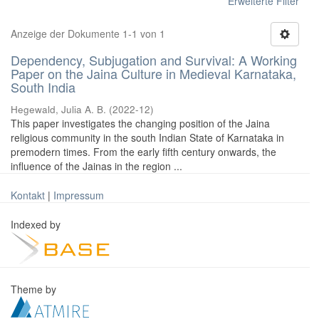
Erweiterte Filter
Anzeige der Dokumente 1-1 von 1
Dependency, Subjugation and Survival: A Working
Paper on the Jaina Culture in Medieval Karnataka,
South India
Hegewald, Julia A. B.
(
2022-12
)
This paper investigates the changing position of the Jaina
religious community in the south Indian State of Karnataka in
premodern times. From the early fifth century onwards, the
influence of the Jainas in the region ...
Kontakt
|
Impressum
Indexed by
Theme by