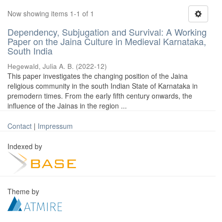
Now showing items 1-1 of 1
Dependency, Subjugation and Survival: A Working
Paper on the Jaina Culture in Medieval Karnataka,
South India
Hegewald, Julia A. B.
(
2022-12
)
This paper investigates the changing position of the Jaina
religious community in the south Indian State of Karnataka in
premodern times. From the early fifth century onwards, the
influence of the Jainas in the region ...
Contact
|
Impressum
Indexed by
Theme by