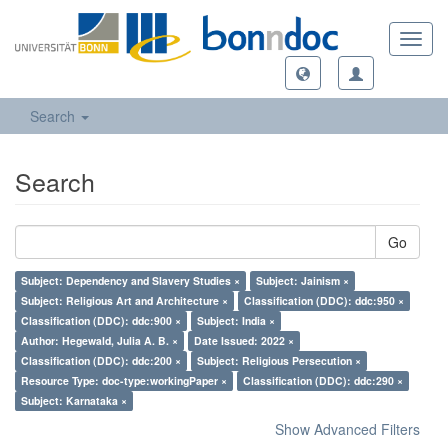
Toggl
navig
Search
Search
Go
Subject: Dependency and Slavery Studies ×
Subject: Jainism ×
Subject: Religious Art and Architecture ×
Classification (DDC): ddc:950 ×
Classification (DDC): ddc:900 ×
Subject: India ×
Author: Hegewald, Julia A. B. ×
Date Issued: 2022 ×
Classification (DDC): ddc:200 ×
Subject: Religious Persecution ×
Resource Type: doc-type:workingPaper ×
Classification (DDC): ddc:290 ×
Subject: Karnataka ×
Show Advanced Filters