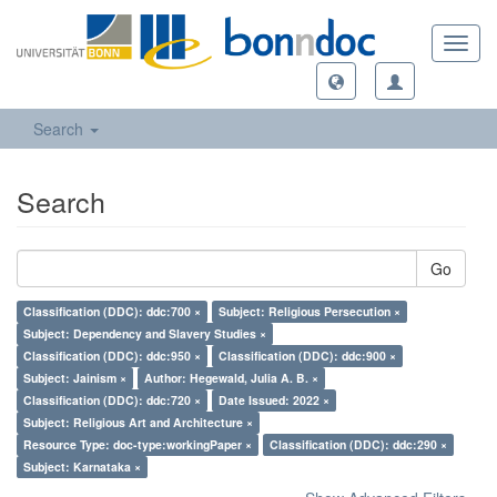
Toggl
navig
Search
Search
Go
Classification (DDC): ddc:700 ×
Subject: Religious Persecution ×
Subject: Dependency and Slavery Studies ×
Classification (DDC): ddc:950 ×
Classification (DDC): ddc:900 ×
Subject: Jainism ×
Author: Hegewald, Julia A. B. ×
Classification (DDC): ddc:720 ×
Date Issued: 2022 ×
Subject: Religious Art and Architecture ×
Resource Type: doc-type:workingPaper ×
Classification (DDC): ddc:290 ×
Subject: Karnataka ×