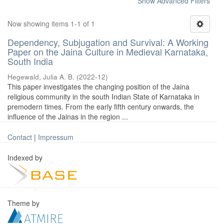
Show Advanced Filters
Now showing items 1-1 of 1
Dependency, Subjugation and Survival: A Working
Paper on the Jaina Culture in Medieval Karnataka,
South India
Hegewald, Julia A. B.
(
2022-12
)
This paper investigates the changing position of the Jaina
religious community in the south Indian State of Karnataka in
premodern times. From the early fifth century onwards, the
influence of the Jainas in the region ...
Contact
|
Impressum
Indexed by
Theme by