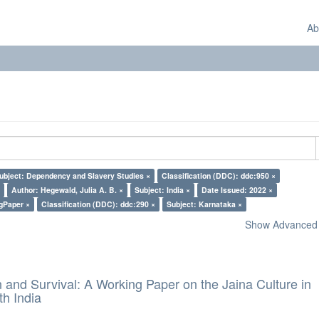
Ab
ubject: Dependency and Slavery Studies ×
Classification (DDC): ddc:950 ×
Author: Hegewald, Julia A. B. ×
Subject: India ×
Date Issued: 2022 ×
gPaper ×
Classification (DDC): ddc:290 ×
Subject: Karnataka ×
Show Advanced F
and Survival: A Working Paper on the Jaina Culture in
h India