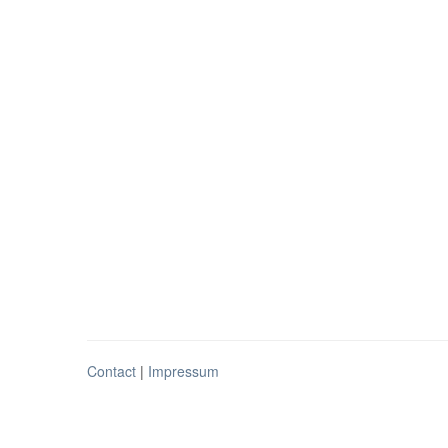
Contact
|
Impressum