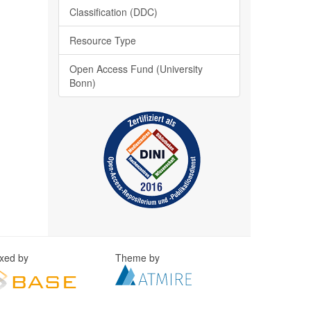
Classification (DDC)
Resource Type
Open Access Fund (University
Bonn)
exed by
Theme by