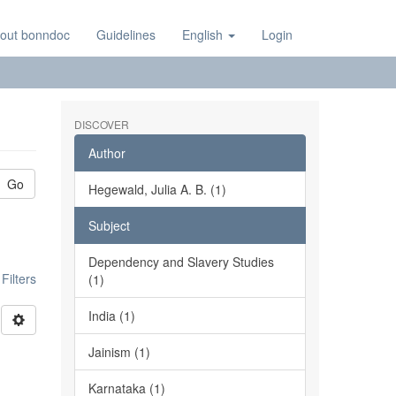
out bonndoc
Guidelines
English
Login
DISCOVER
Author
Go
Hegewald, Julia A. B. (1)
Subject
Dependency and Slavery Studies
ilters
(1)
India (1)
Jainism (1)
Karnataka (1)