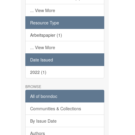
... View More
Resource Type
Arbeitspapier (1)
... View More
Date Issued
2022 (1)
BROWSE
All of bonndoc
Communities & Collections
By Issue Date
Authors