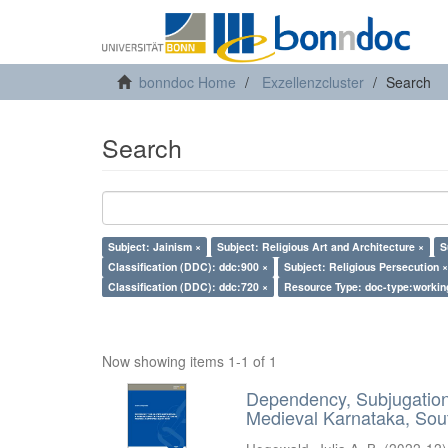
bonndoc Home
Exzellenzcluster
Search
Search
Subject: Jainism ×
Subject: Religious Art and Architecture ×
S
Classification (DDC): ddc:900 ×
Subject: Religious Persecution ×
Classification (DDC): ddc:720 ×
Resource Type: doc-type:workin
Now showing items 1-1 of 1
Dependency, Subjugation 
Medieval Karnataka, Sout