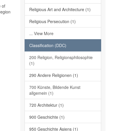
 of
Religious Art and Architecture (1)
region
Religious Persecution (1)
... View More
Classification (DDC)
200 Religion, Religionsphilosophie
(1)
290 Andere Religionen (1)
700 Künste, Bildende Kunst
allgemein (1)
720 Architektur (1)
900 Geschichte (1)
950 Geschichte Asiens (1)