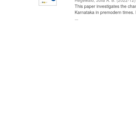
Hegewald, Julia A. B.
(
2022-12
)
This paper investigates the chan
Karnataka in premodern times. Fr
...