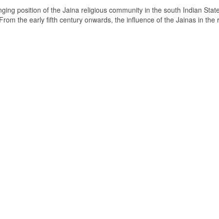
ging position of the Jaina religious community in the south Indian State
om the early fifth century onwards, the influence of the Jainas in the 