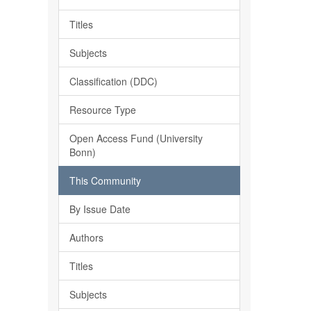
Titles
Subjects
Classification (DDC)
Resource Type
Open Access Fund (University
Bonn)
This Community
By Issue Date
Authors
Titles
Subjects