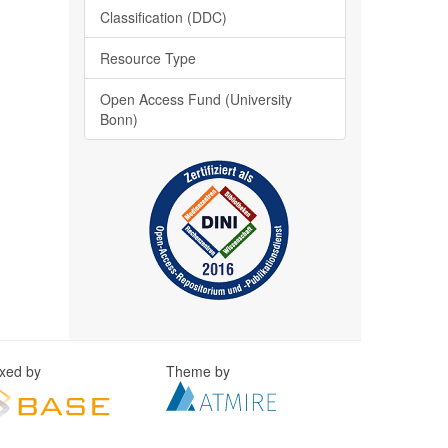
Classification (DDC)
Resource Type
Open Access Fund (University
Bonn)
exed by
Theme by