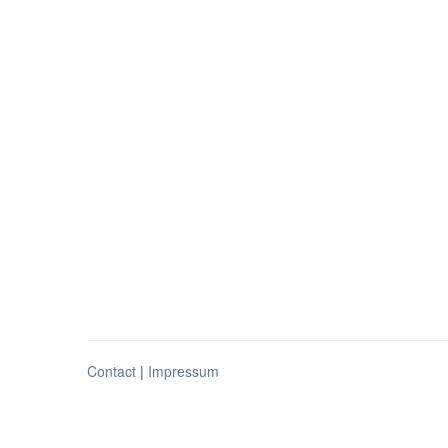
Contact
|
Impressum