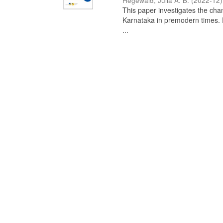
Hegewald, Julia A. B.
(
2022-12
)
This paper investigates the chan
Karnataka in premodern times. Fr
...