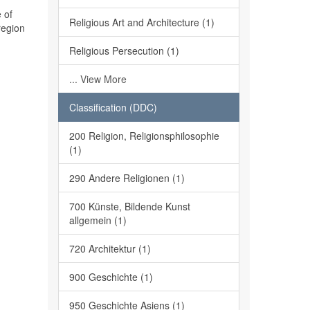
 of
Religious Art and Architecture (1)
region
Religious Persecution (1)
... View More
Classification (DDC)
200 Religion, Religionsphilosophie
(1)
290 Andere Religionen (1)
700 Künste, Bildende Kunst
allgemein (1)
720 Architektur (1)
900 Geschichte (1)
950 Geschichte Asiens (1)