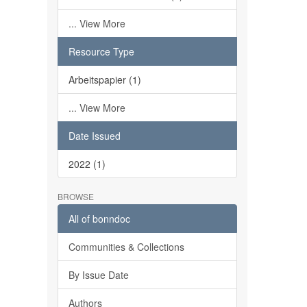
... View More
Resource Type
Arbeitspapier (1)
... View More
Date Issued
2022 (1)
BROWSE
All of bonndoc
Communities & Collections
By Issue Date
Authors