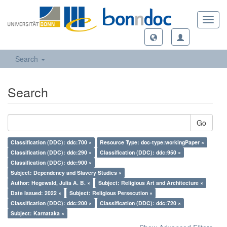
Toggl
navig
Search
Search
Go
Classification (DDC): ddc:700 ×
Resource Type: doc-type:workingPaper ×
Classification (DDC): ddc:290 ×
Classification (DDC): ddc:950 ×
Classification (DDC): ddc:900 ×
Subject: Dependency and Slavery Studies ×
Author: Hegewald, Julia A. B. ×
Subject: Religious Art and Architecture ×
Date Issued: 2022 ×
Subject: Religious Persecution ×
Classification (DDC): ddc:200 ×
Classification (DDC): ddc:720 ×
Subject: Karnataka ×