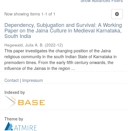
Show Advanced Filters
Now showing items 1-1 of 1
Dependency, Subjugation and Survival: A Working
Paper on the Jaina Culture in Medieval Karnataka,
South India
Hegewald, Julia A. B.
(
2022-12
)
This paper investigates the changing position of the Jaina
religious community in the south Indian State of Karnataka in
premodern times. From the early fifth century onwards, the
influence of the Jainas in the region ...
Contact
|
Impressum
Indexed by
Theme by