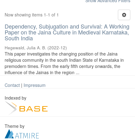
Show Advanced Filters
Now showing items 1-1 of 1
Dependency, Subjugation and Survival: A Working
Paper on the Jaina Culture in Medieval Karnataka,
South India
Hegewald, Julia A. B.
(
2022-12
)
This paper investigates the changing position of the Jaina
religious community in the south Indian State of Karnataka in
premodern times. From the early fifth century onwards, the
influence of the Jainas in the region ...
Contact
|
Impressum
Indexed by
Theme by