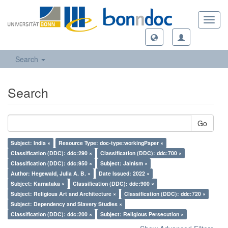
Toggl
navig
Search
Search
Go
Subject: India ×
Resource Type: doc-type:workingPaper ×
Classification (DDC): ddc:290 ×
Classification (DDC): ddc:700 ×
Classification (DDC): ddc:950 ×
Subject: Jainism ×
Author: Hegewald, Julia A. B. ×
Date Issued: 2022 ×
Subject: Karnataka ×
Classification (DDC): ddc:900 ×
Subject: Religious Art and Architecture ×
Classification (DDC): ddc:720 ×
Subject: Dependency and Slavery Studies ×
Classification (DDC): ddc:200 ×
Subject: Religious Persecution ×