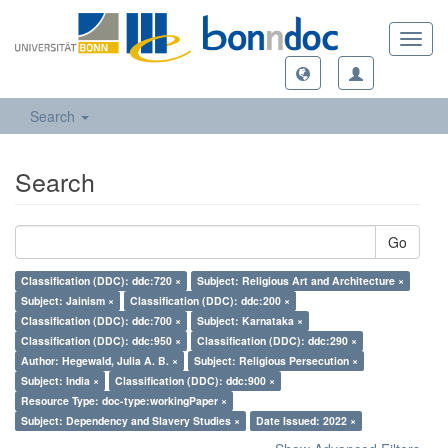
Toggl
navig
Search
Search
Go
Classification (DDC): ddc:720 ×
Subject: Religious Art and Architecture ×
Subject: Jainism ×
Classification (DDC): ddc:200 ×
Classification (DDC): ddc:700 ×
Subject: Karnataka ×
Classification (DDC): ddc:950 ×
Classification (DDC): ddc:290 ×
Author: Hegewald, Julia A. B. ×
Subject: Religious Persecution ×
Subject: India ×
Classification (DDC): ddc:900 ×
Resource Type: doc-type:workingPaper ×
Subject: Dependency and Slavery Studies ×
Date Issued: 2022 ×