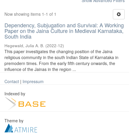
Show Advanced Filters
Now showing items 1-1 of 1
Dependency, Subjugation and Survival: A Working
Paper on the Jaina Culture in Medieval Karnataka,
South India
Hegewald, Julia A. B.
(
2022-12
)
This paper investigates the changing position of the Jaina
religious community in the south Indian State of Karnataka in
premodern times. From the early fifth century onwards, the
influence of the Jainas in the region ...
Contact
|
Impressum
Indexed by
Theme by