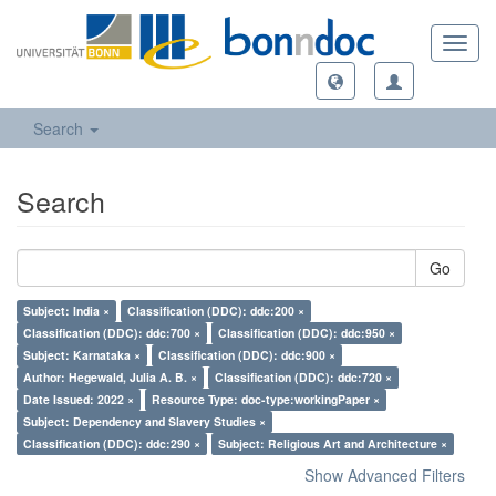
Toggl
navig
Search
Search
Go
Subject: India ×
Classification (DDC): ddc:200 ×
Classification (DDC): ddc:700 ×
Classification (DDC): ddc:950 ×
Subject: Karnataka ×
Classification (DDC): ddc:900 ×
Author: Hegewald, Julia A. B. ×
Classification (DDC): ddc:720 ×
Date Issued: 2022 ×
Resource Type: doc-type:workingPaper ×
Subject: Dependency and Slavery Studies ×
Classification (DDC): ddc:290 ×
Subject: Religious Art and Architecture ×
Show Advanced Filters