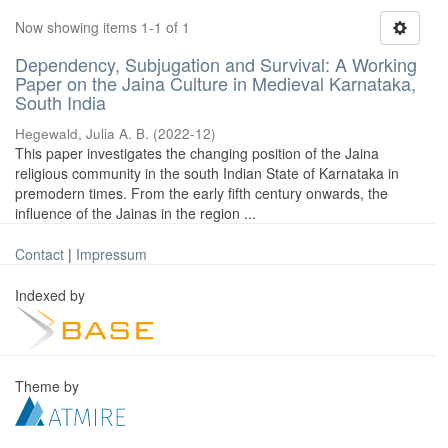
Now showing items 1-1 of 1
Dependency, Subjugation and Survival: A Working
Paper on the Jaina Culture in Medieval Karnataka,
South India
Hegewald, Julia A. B.
(
2022-12
)
This paper investigates the changing position of the Jaina
religious community in the south Indian State of Karnataka in
premodern times. From the early fifth century onwards, the
influence of the Jainas in the region ...
Contact
|
Impressum
Indexed by
Theme by