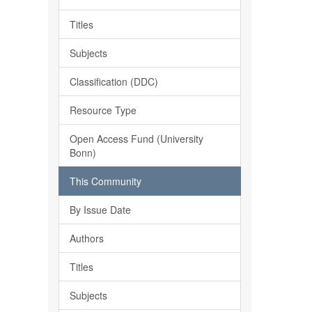
Titles
Subjects
Classification (DDC)
Resource Type
Open Access Fund (University
Bonn)
This Community
By Issue Date
Authors
Titles
Subjects