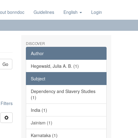
out bonndoc
Guidelines
English
Login
DISCOVER
Author
Go
Hegewald, Julia A. B. (1)
Subject
Dependency and Slavery Studies
(1)
ilters
India (1)
Jainism (1)
Karnataka (1)