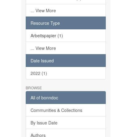
... View More
Resource Type
Arbeitspapier (1)
... View More
Date Issued
2022 (1)
BROWSE
All of bonndoc
Communities & Collections
By Issue Date
Authors