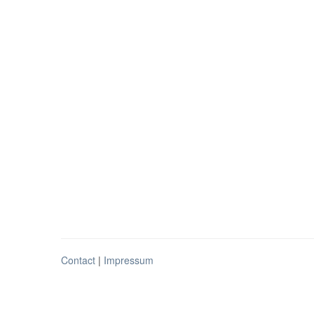
Contact
|
Impressum