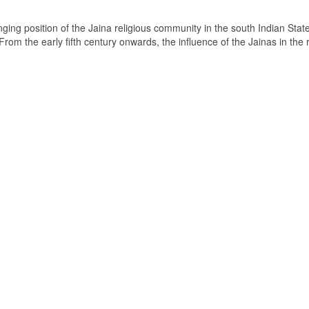
ging position of the Jaina religious community in the south Indian State
om the early fifth century onwards, the influence of the Jainas in the 