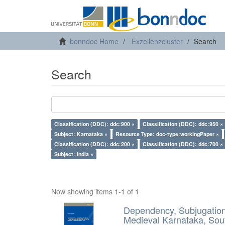
bonndoc Home
Exzellenzcluster
Search
Search
Classification (DDC): ddc:900 ×
Classification (DDC): ddc:950 ×
Subject: Karnataka ×
Resource Type: doc-type:workingPaper ×
Classification (DDC): ddc:200 ×
Classification (DDC): ddc:700 ×
Subject: India ×
Now showing items 1-1 of 1
Dependency, Subjugation 
Medieval Karnataka, Sout