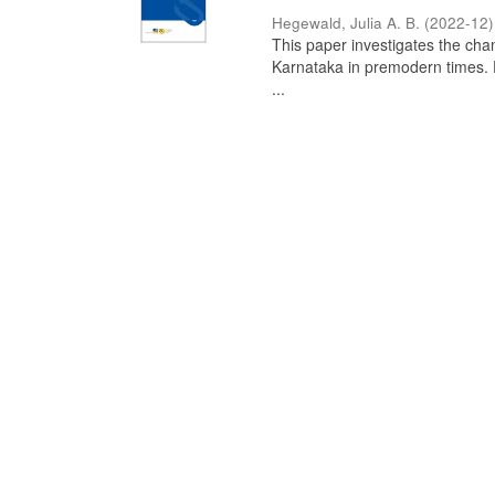
Hegewald, Julia A. B.
(
2022-12
)
This paper investigates the chan
Karnataka in premodern times. Fr
...