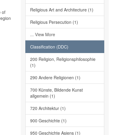
Religious Art and Architecture (1)
 of
region
Religious Persecution (1)
... View More
Classification (DDC)
200 Religion, Religionsphilosophie
(1)
290 Andere Religionen (1)
700 Künste, Bildende Kunst
allgemein (1)
720 Architektur (1)
900 Geschichte (1)
950 Geschichte Asiens (1)