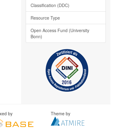
Classification (DDC)
Resource Type
Open Access Fund (University
Bonn)
exed by
Theme by