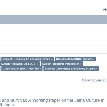
Ab
Subject: Religious Art and Architecture ×
Classification (DDC): ddc:720 ×
Author: Hegewald, Julia A. B. ×
Subject: Religious Persecution ×
Classification (DDC): ddc:290 ×
Subject: Dependency and Slavery Studies ×
Show Advanced F
and Survival: A Working Paper on the Jaina Culture in
h India