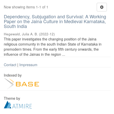
Now showing items 1-1 of 1
Dependency, Subjugation and Survival: A Working
Paper on the Jaina Culture in Medieval Karnataka,
South India
Hegewald, Julia A. B.
(
2022-12
)
This paper investigates the changing position of the Jaina
religious community in the south Indian State of Karnataka in
premodern times. From the early fifth century onwards, the
influence of the Jainas in the region ...
Contact
|
Impressum
Indexed by
Theme by