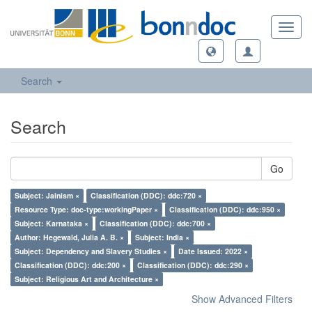
Toggl
navig
Search
Search
Go
Subject: Jainism ×
Classification (DDC): ddc:720 ×
Resource Type: doc-type:workingPaper ×
Classification (DDC): ddc:950 ×
Subject: Karnataka ×
Classification (DDC): ddc:700 ×
Author: Hegewald, Julia A. B. ×
Subject: India ×
Subject: Dependency and Slavery Studies ×
Date Issued: 2022 ×
Classification (DDC): ddc:200 ×
Classification (DDC): ddc:290 ×
Subject: Religious Art and Architecture ×
Show Advanced Filters