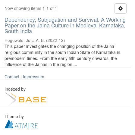
Now showing items 1-1 of 1
Dependency, Subjugation and Survival: A Working
Paper on the Jaina Culture in Medieval Karnataka,
South India
Hegewald, Julia A. B.
(
2022-12
)
This paper investigates the changing position of the Jaina
religious community in the south Indian State of Karnataka in
premodern times. From the early fifth century onwards, the
influence of the Jainas in the region ...
Contact
|
Impressum
Indexed by
Theme by