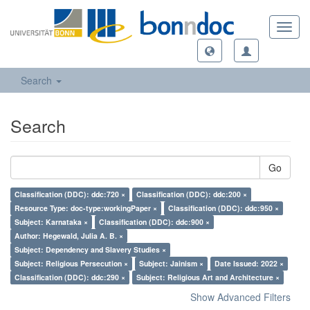
Toggl
navig
Search
Search
Go
Classification (DDC): ddc:720 ×
Classification (DDC): ddc:200 ×
Resource Type: doc-type:workingPaper ×
Classification (DDC): ddc:950 ×
Subject: Karnataka ×
Classification (DDC): ddc:900 ×
Author: Hegewald, Julia A. B. ×
Subject: Dependency and Slavery Studies ×
Subject: Religious Persecution ×
Subject: Jainism ×
Date Issued: 2022 ×
Classification (DDC): ddc:290 ×
Subject: Religious Art and Architecture ×
Show Advanced Filters