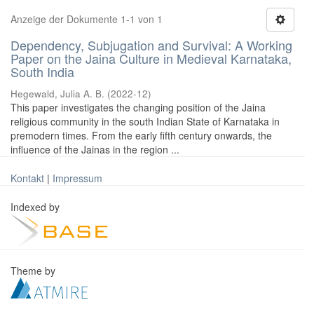
Anzeige der Dokumente 1-1 von 1
Dependency, Subjugation and Survival: A Working
Paper on the Jaina Culture in Medieval Karnataka,
South India
Hegewald, Julia A. B.
(
2022-12
)
This paper investigates the changing position of the Jaina
religious community in the south Indian State of Karnataka in
premodern times. From the early fifth century onwards, the
influence of the Jainas in the region ...
Kontakt
|
Impressum
Indexed by
Theme by