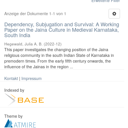
Erweiterte Filter
Anzeige der Dokumente 1-1 von 1
Dependency, Subjugation and Survival: A Working
Paper on the Jaina Culture in Medieval Karnataka,
South India
Hegewald, Julia A. B.
(
2022-12
)
This paper investigates the changing position of the Jaina
religious community in the south Indian State of Karnataka in
premodern times. From the early fifth century onwards, the
influence of the Jainas in the region ...
Kontakt
|
Impressum
Indexed by
Theme by