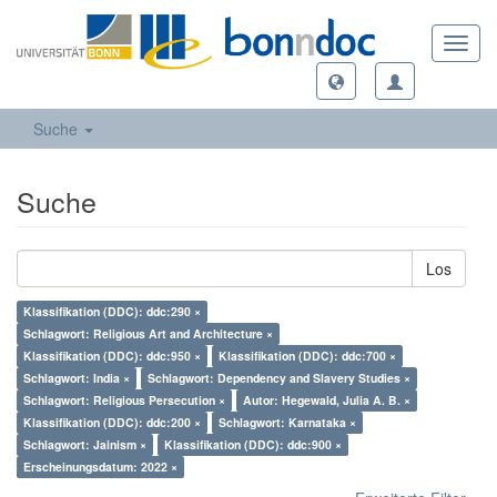
Toggl
navig
Suche
Suche
Los
Klassifikation (DDC): ddc:290 ×
Schlagwort: Religious Art and Architecture ×
Klassifikation (DDC): ddc:950 ×
Klassifikation (DDC): ddc:700 ×
Schlagwort: India ×
Schlagwort: Dependency and Slavery Studies ×
Schlagwort: Religious Persecution ×
Autor: Hegewald, Julia A. B. ×
Klassifikation (DDC): ddc:200 ×
Schlagwort: Karnataka ×
Schlagwort: Jainism ×
Klassifikation (DDC): ddc:900 ×
Erscheinungsdatum: 2022 ×