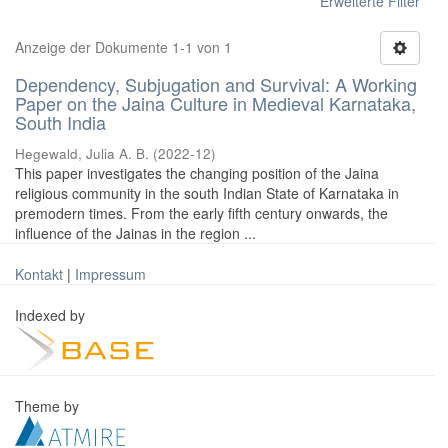
Erweiterte Filter
Anzeige der Dokumente 1-1 von 1
Dependency, Subjugation and Survival: A Working
Paper on the Jaina Culture in Medieval Karnataka,
South India
Hegewald, Julia A. B.
(
2022-12
)
This paper investigates the changing position of the Jaina
religious community in the south Indian State of Karnataka in
premodern times. From the early fifth century onwards, the
influence of the Jainas in the region ...
Kontakt
|
Impressum
Indexed by
Theme by