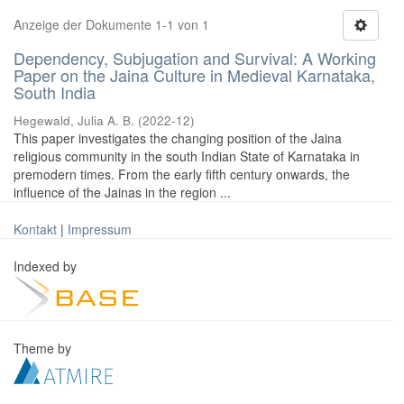
Anzeige der Dokumente 1-1 von 1
Dependency, Subjugation and Survival: A Working
Paper on the Jaina Culture in Medieval Karnataka,
South India
Hegewald, Julia A. B.
(
2022-12
)
This paper investigates the changing position of the Jaina
religious community in the south Indian State of Karnataka in
premodern times. From the early fifth century onwards, the
influence of the Jainas in the region ...
Kontakt
|
Impressum
Indexed by
Theme by