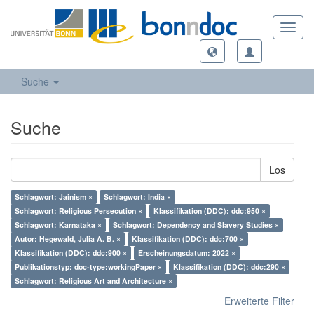
Toggl
navig
Suche
Suche
Los
Schlagwort: Jainism ×
Schlagwort: India ×
Schlagwort: Religious Persecution ×
Klassifikation (DDC): ddc:950 ×
Schlagwort: Karnataka ×
Schlagwort: Dependency and Slavery Studies ×
Autor: Hegewald, Julia A. B. ×
Klassifikation (DDC): ddc:700 ×
Klassifikation (DDC): ddc:900 ×
Erscheinungsdatum: 2022 ×
Publikationstyp: doc-type:workingPaper ×
Klassifikation (DDC): ddc:290 ×
Schlagwort: Religious Art and Architecture ×
Erweiterte Filter