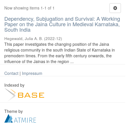
Now showing items 1-1 of 1
Dependency, Subjugation and Survival: A Working
Paper on the Jaina Culture in Medieval Karnataka,
South India
Hegewald, Julia A. B.
(
2022-12
)
This paper investigates the changing position of the Jaina
religious community in the south Indian State of Karnataka in
premodern times. From the early fifth century onwards, the
influence of the Jainas in the region ...
Contact
|
Impressum
Indexed by
Theme by