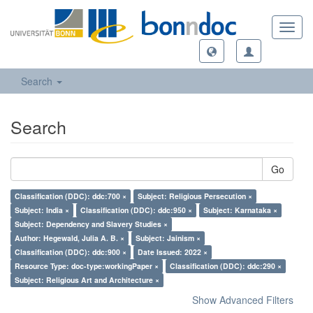
Toggl
navig
Search
Search
Go
Classification (DDC): ddc:700 ×
Subject: Religious Persecution ×
Subject: India ×
Classification (DDC): ddc:950 ×
Subject: Karnataka ×
Subject: Dependency and Slavery Studies ×
Author: Hegewald, Julia A. B. ×
Subject: Jainism ×
Classification (DDC): ddc:900 ×
Date Issued: 2022 ×
Resource Type: doc-type:workingPaper ×
Classification (DDC): ddc:290 ×
Subject: Religious Art and Architecture ×
Show Advanced Filters