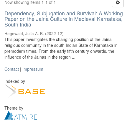
Now showing items 1-1 of 1
Dependency, Subjugation and Survival: A Working
Paper on the Jaina Culture in Medieval Karnataka,
South India
Hegewald, Julia A. B.
(
2022-12
)
This paper investigates the changing position of the Jaina
religious community in the south Indian State of Karnataka in
premodern times. From the early fifth century onwards, the
influence of the Jainas in the region ...
Contact
|
Impressum
Indexed by
Theme by