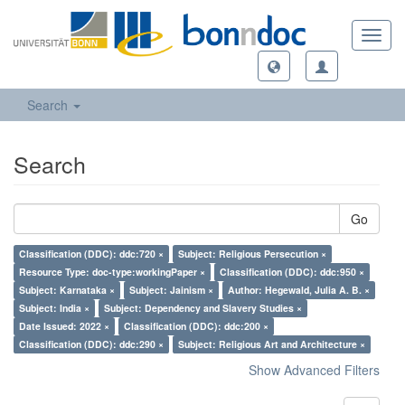
Toggl
navig
Search
Search
Go
Classification (DDC): ddc:720 ×
Subject: Religious Persecution ×
Resource Type: doc-type:workingPaper ×
Classification (DDC): ddc:950 ×
Subject: Karnataka ×
Subject: Jainism ×
Author: Hegewald, Julia A. B. ×
Subject: India ×
Subject: Dependency and Slavery Studies ×
Date Issued: 2022 ×
Classification (DDC): ddc:200 ×
Classification (DDC): ddc:290 ×
Subject: Religious Art and Architecture ×
Show Advanced Filters