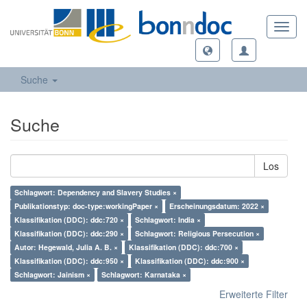
Toggl
navig
Suche
Suche
Los
Schlagwort: Dependency and Slavery Studies ×
Publikationstyp: doc-type:workingPaper ×
Erscheinungsdatum: 2022 ×
Klassifikation (DDC): ddc:720 ×
Schlagwort: India ×
Klassifikation (DDC): ddc:290 ×
Schlagwort: Religious Persecution ×
Autor: Hegewald, Julia A. B. ×
Klassifikation (DDC): ddc:700 ×
Klassifikation (DDC): ddc:950 ×
Klassifikation (DDC): ddc:900 ×
Schlagwort: Jainism ×
Schlagwort: Karnataka ×
Erweiterte Filter