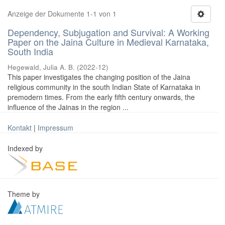
Anzeige der Dokumente 1-1 von 1
Dependency, Subjugation and Survival: A Working
Paper on the Jaina Culture in Medieval Karnataka,
South India
Hegewald, Julia A. B.
(
2022-12
)
This paper investigates the changing position of the Jaina
religious community in the south Indian State of Karnataka in
premodern times. From the early fifth century onwards, the
influence of the Jainas in the region ...
Kontakt
|
Impressum
Indexed by
Theme by