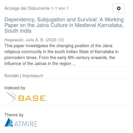
Anzeige der Dokumente 1-1 von 1
Dependency, Subjugation and Survival: A Working
Paper on the Jaina Culture in Medieval Karnataka,
South India
Hegewald, Julia A. B.
(
2022-12
)
This paper investigates the changing position of the Jaina
religious community in the south Indian State of Karnataka in
premodern times. From the early fifth century onwards, the
influence of the Jainas in the region ...
Kontakt
|
Impressum
Indexed by
Theme by