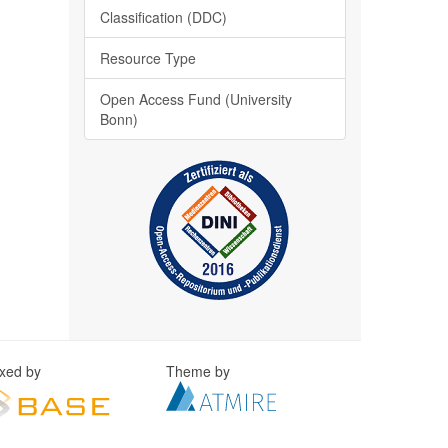
Classification (DDC)
Resource Type
Open Access Fund (University
Bonn)
exed by
Theme by