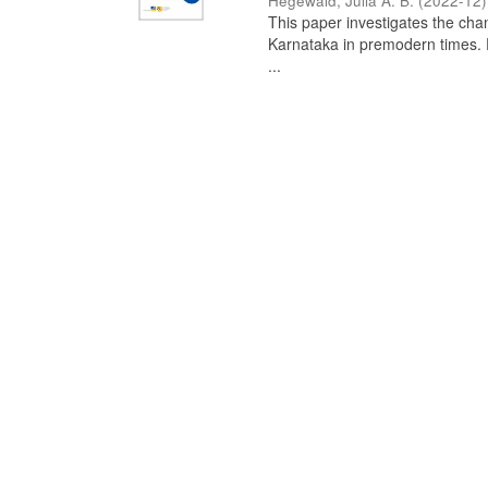
Hegewald, Julia A. B.
(
2022-12
)
This paper investigates the chan
Karnataka in premodern times. Fr
...