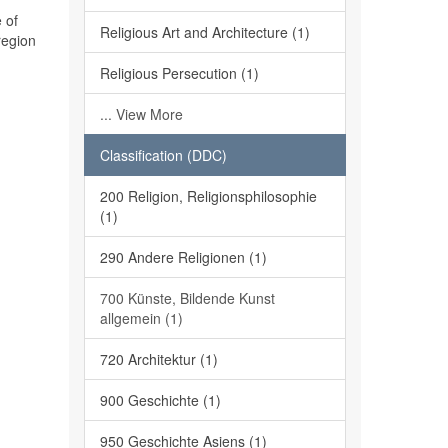
 of
Religious Art and Architecture (1)
region
Religious Persecution (1)
... View More
Classification (DDC)
200 Religion, Religionsphilosophie
(1)
290 Andere Religionen (1)
700 Künste, Bildende Kunst
allgemein (1)
720 Architektur (1)
900 Geschichte (1)
950 Geschichte Asiens (1)