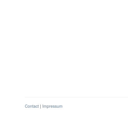
Contact
|
Impressum