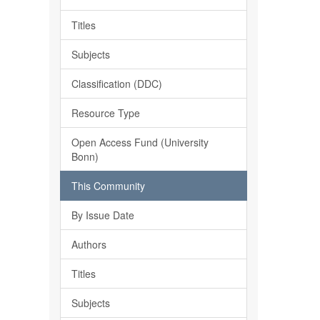
Titles
Subjects
Classification (DDC)
Resource Type
Open Access Fund (University
Bonn)
This Community
By Issue Date
Authors
Titles
Subjects