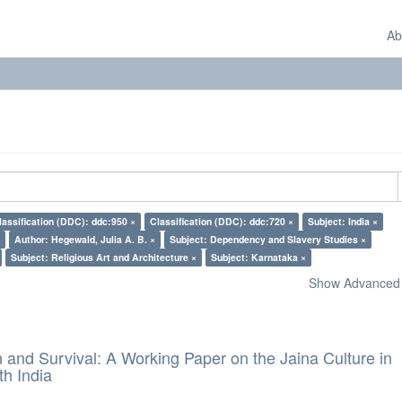
Ab
lassification (DDC): ddc:950 ×
Classification (DDC): ddc:720 ×
Subject: India ×
Author: Hegewald, Julia A. B. ×
Subject: Dependency and Slavery Studies ×
Subject: Religious Art and Architecture ×
Subject: Karnataka ×
Show Advanced F
and Survival: A Working Paper on the Jaina Culture in
h India