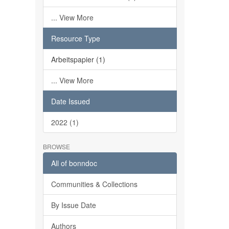
... View More
Resource Type
Arbeitspapier (1)
... View More
Date Issued
2022 (1)
BROWSE
All of bonndoc
Communities & Collections
By Issue Date
Authors