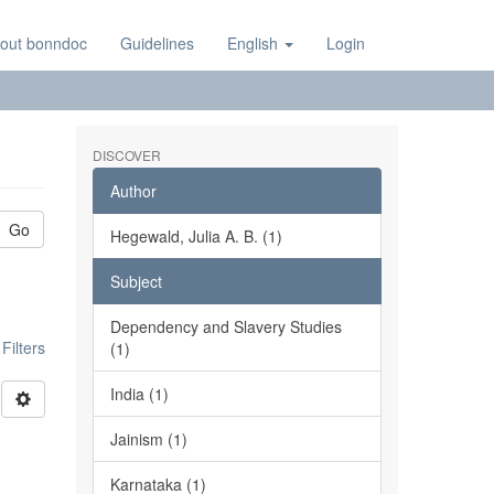
out bonndoc
Guidelines
English
Login
DISCOVER
Author
Go
Hegewald, Julia A. B. (1)
Subject
Dependency and Slavery Studies
ilters
(1)
India (1)
Jainism (1)
Karnataka (1)