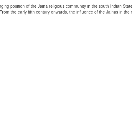
ging position of the Jaina religious community in the south Indian State
om the early fifth century onwards, the influence of the Jainas in the 