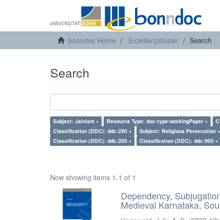
bonndoc Home
Exzellenzcluster
Search
Search
Subject: Jainism ×
Resource Type: doc-type:workingPaper ×
C
Classification (DDC): ddc:290 ×
Subject: Religious Persecution ×
Classification (DDC): ddc:200 ×
Classification (DDC): ddc:900 ×
Now showing items 1-1 of 1
Dependency, Subjugation 
Medieval Karnataka, Sout