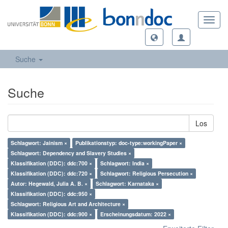
Toggl
navig
Suche
Suche
Los
Schlagwort: Jainism ×
Publikationstyp: doc-type:workingPaper ×
Schlagwort: Dependency and Slavery Studies ×
Klassifikation (DDC): ddc:700 ×
Schlagwort: India ×
Klassifikation (DDC): ddc:720 ×
Schlagwort: Religious Persecution ×
Autor: Hegewald, Julia A. B. ×
Schlagwort: Karnataka ×
Klassifikation (DDC): ddc:950 ×
Schlagwort: Religious Art and Architecture ×
Klassifikation (DDC): ddc:900 ×
Erscheinungsdatum: 2022 ×