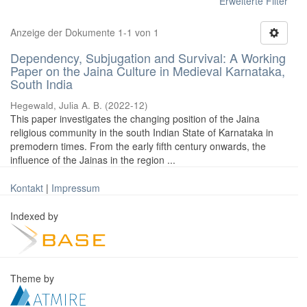
Erweiterte Filter
Anzeige der Dokumente 1-1 von 1
Dependency, Subjugation and Survival: A Working
Paper on the Jaina Culture in Medieval Karnataka,
South India
Hegewald, Julia A. B.
(
2022-12
)
This paper investigates the changing position of the Jaina
religious community in the south Indian State of Karnataka in
premodern times. From the early fifth century onwards, the
influence of the Jainas in the region ...
Kontakt
|
Impressum
Indexed by
Theme by